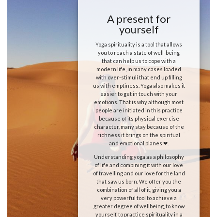
A present for
yourself
Yoga spirituality is a tool that allows
you to reach a state of well-being
that can help us to cope with a
modern life, in many cases loaded
with over-stimuli that end up filling
us with emptiness. Yoga also makes it
easier to get in touch with your
emotions. That is why although most
people are initiated in this practice
because of its physical exercise
character, many stay because of the
richness it brings on the spiritual
and emotional planes ❤.
Understanding yoga as a philosophy
of life and combining it with our love
of travelling and our love for the land
that saw us born. We offer you the
combination of all of it, giving you a
very powerful tool to achieve a
greater degree of wellbeing, to know
yourself, to practice spirituality in a