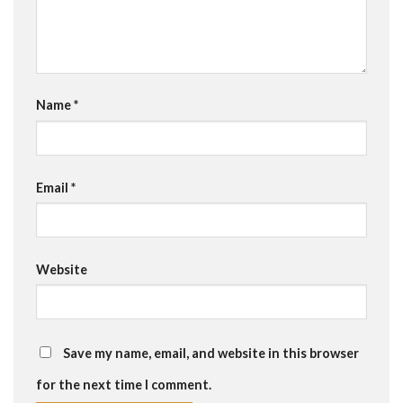
Name
*
Email
*
Website
Save my name, email, and website in this browser
for the next time I comment.