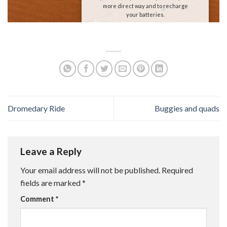
more direct way and to recharge
your batteries.
We are waiting for you!
Dromedary Ride
Buggies and quads
Leave a Reply
Your email address will not be published.
Required
fields are marked
*
Comment
*