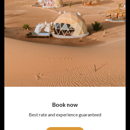
Book now
Best rate and experience guaranteed