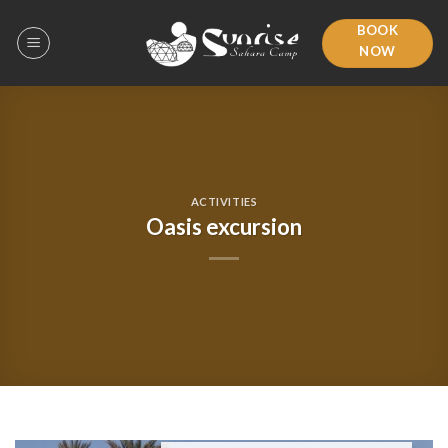
Skip
BOOK
to
NOW
content
ACTIVITIES
Oasis excursion