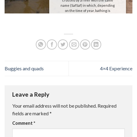
crossed by a river with the same
name (SafSaf) in which, depending
on the time of year, bathing is
possible.
We will take advantage of this
paradisiacal environment to have a
picnic and after spending some time
there return to our haimas.
Buggies and quads
4×4 Experience
Leave a Reply
Your email address will not be published.
Required
fields are marked
*
Comment
*