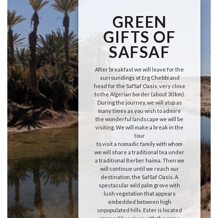
GREEN
GIFTS OF
SAFSAF
After breakfast we will leave for the
surroundings of Erg Chebbi and
head for the SafSaf Oasis, very close
to the Algerian border (about 30 km).
During the journey, we will stop as
many times as you wish to admire
the wonderful landscape we will be
visiting. We will make a break in the
tour
to visit a nomadic family with whom
we will share a traditional tea under
a traditional Berber haima. Then we
will continue until we reach our
destination, the SafSaf Oasis. A
spectacular wild palm grove with
lush vegetation that appears
embedded between high
unpopulated hills. Ester is located