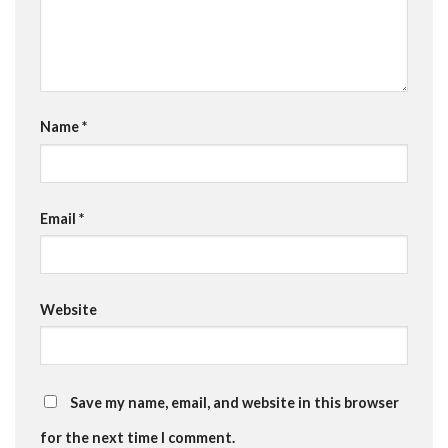
Name
*
Email
*
Website
Save my name, email, and website in this browser
for the next time I comment.