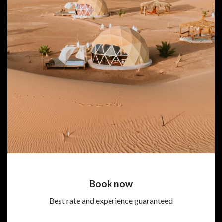
Book now
Best rate and experience guaranteed